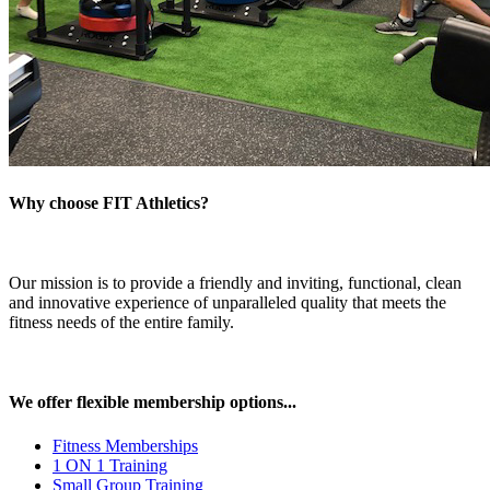
Why choose FIT Athletics?
Our mission is to provide a friendly and inviting, functional, clean
and innovative experience of unparalleled quality that meets the
fitness needs of the entire family.
We offer flexible membership options...
Fitness Memberships
1 ON 1 Training
Small Group Training