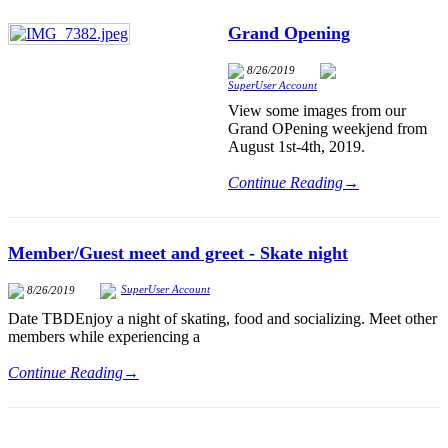
Grand Opening
8/26/2019
SuperUser Account
View some images from our
Grand OPening weekjend from
August 1st-4th, 2019.
Continue Reading→
Member/Guest meet and greet - Skate night
SuperUser Account
8/26/2019
Date TBDEnjoy a night of skating, food and socializing. Meet other
members while experiencing a
Continue Reading→