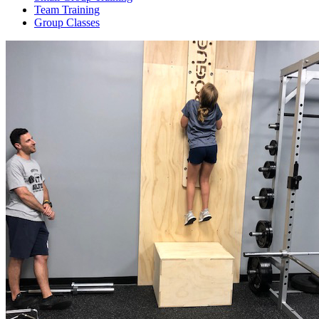
Team Training
Group Classes