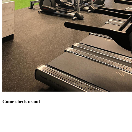
Come check us out