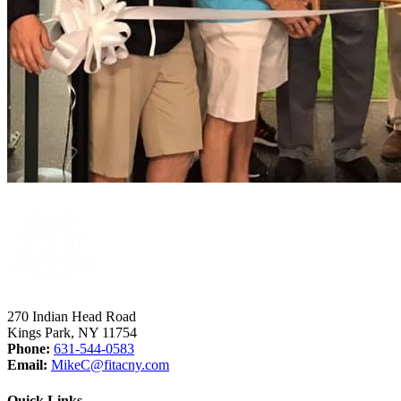
270 Indian Head Road
Kings Park, NY 11754
Phone:
631-544-0583
Email:
MikeC
@fitacny.com
Quick Links