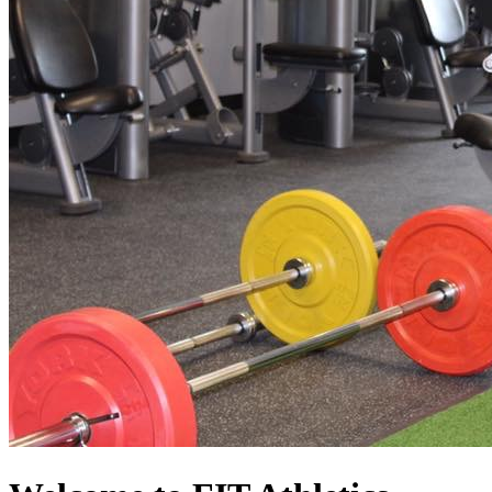
FIT AThletics
At Superior
Location
Memberships