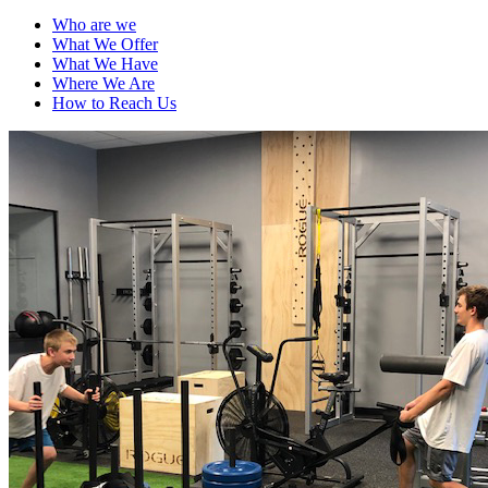
Who are we
What We Offer
What We Have
Where We Are
How to Reach Us