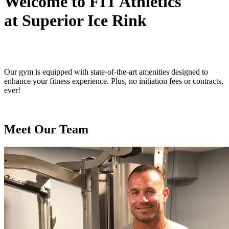
Welcome to FIT Athletics
at Superior Ice Rink
Our gym is equipped with state-of-the-art amenities designed to
enhance your fitness experience. Plus, no initiation fees or contracts,
ever!
Meet Our Team