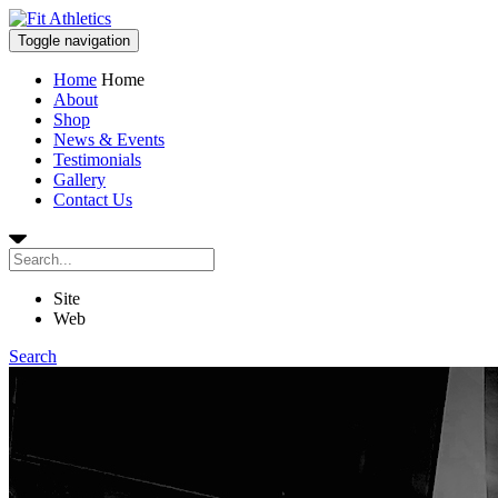
Toggle navigation
Home
Home
About
Shop
News & Events
Testimonials
Gallery
Contact Us
Site
Web
Search