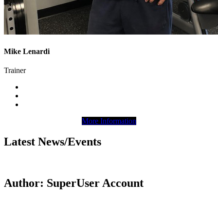
Mike Lenardi
Trainer
More Information
Latest News/Events
Author: SuperUser Account