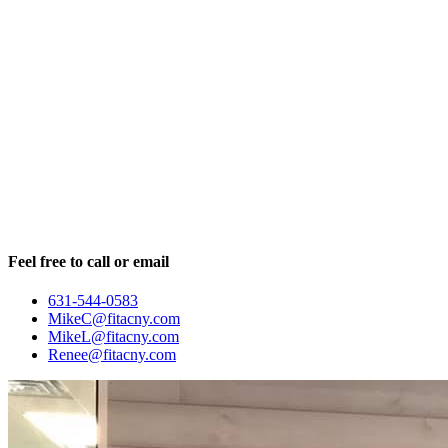
Feel free to call or email
631-544-0583
MikeC@fitacny.com
MikeL@fitacny.com
Renee@fitacny.com