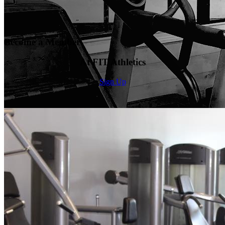
Become a Member
At FIT Athletics
Sign Up
Welcome To