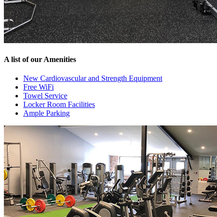
A list of our Amenities
New Cardiovascular and Strength Equipment
Free WiFi
Towel Service
Locker Room Facilities
Ample Parking