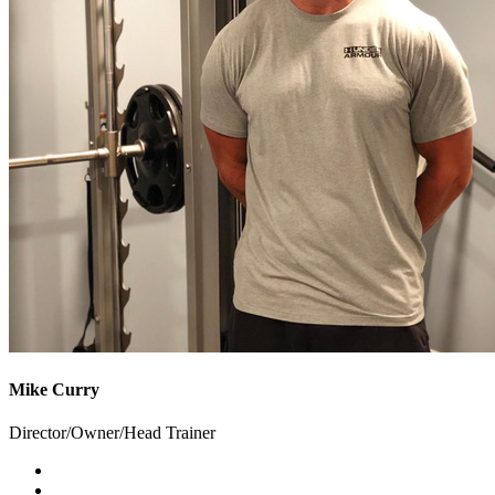
Mike Curry
Director/Owner/Head Trainer